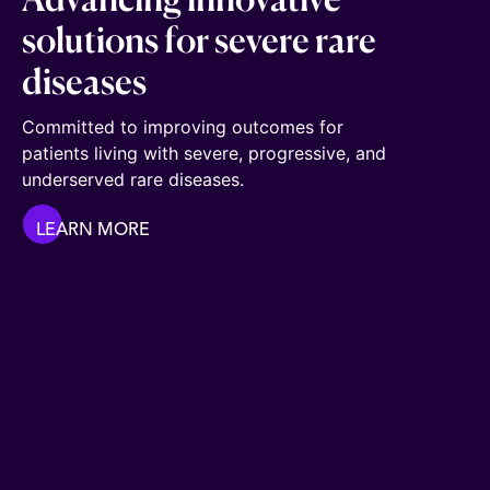
Advancing innovative
solutions for severe rare
diseases
Committed to improving outcomes for
patients living with severe, progressive, and
underserved rare diseases.
LEARN MORE