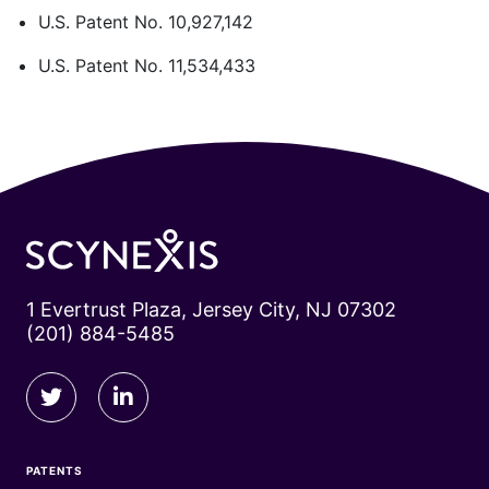
U.S. Patent No. 10,927,142
U.S. Patent No. 11,534,433
1 Evertrust Plaza, Jersey City, NJ 07302
(201) 884-5485
PATENTS