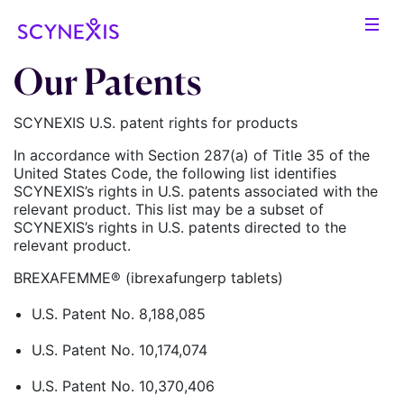
Our Patents
SCYNEXIS U.S. patent rights for products
In accordance with Section 287(a) of Title 35 of the
United States Code, the following list identifies
SCYNEXIS’s rights in U.S. patents associated with the
relevant product. This list may be a subset of
SCYNEXIS’s rights in U.S. patents directed to the
relevant product.
BREXAFEMME® (ibrexafungerp tablets)
U.S. Patent No. 8,188,085
U.S. Patent No. 10,174,074
U.S. Patent No. 10,370,406